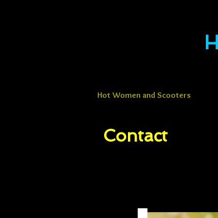
H
Hot Women and Scooters
Contact