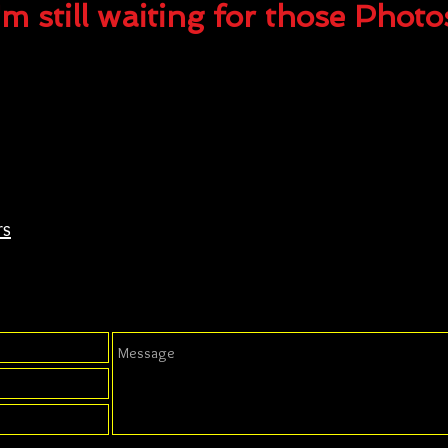
'm still waiting for those Photo
rs