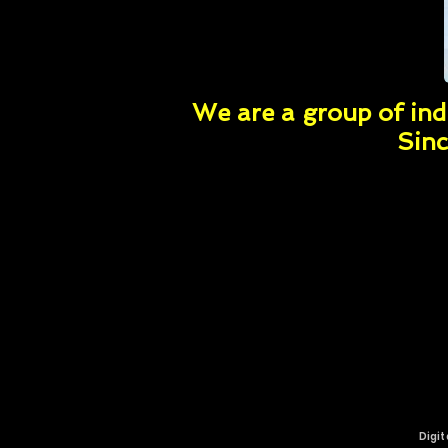
We are a group of indi
Sinc
Digit