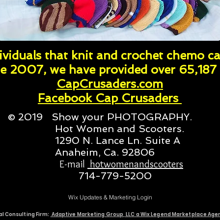
viduals that knit and crochet chemo ca
e 2007, we have provided over 65,187 
CapCrusaders.com
Facebook Cap Crusaders
© 2019 Show your PHOTOGRAPHY.
Hot Women and Scooters.
1290 N. Lance Ln. Suite A
Anaheim, Ca. 92806
E-mail
hotwomenandscooters
714-779-5200
Wix Updates & Marketing Login
al Consulting Firm:
Adaptive Marketing Group, LLC a Wix Legend Marketplace Ag