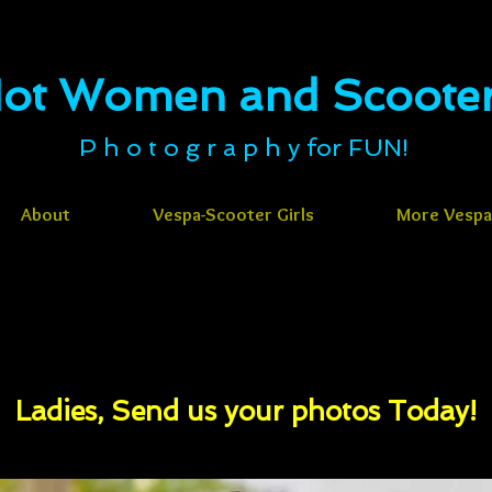
ot Women and Scooters​​​​​
P h o t o g r a p h y for FUN!
About
Vespa-Scooter Girls
More Vespa-
Ladies, Send us your photos Today!