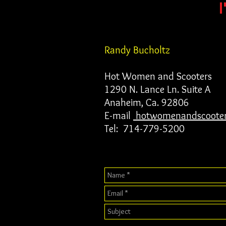
I
Randy Bucholtz
Hot Women and Scooters
1290 N. Lance Ln. Suite A
Anaheim, Ca. 92806
E-mail
hotwomenandscoote
Tel: 714-779-5200