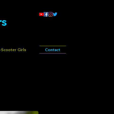
​​
Scooter Girls
Contact