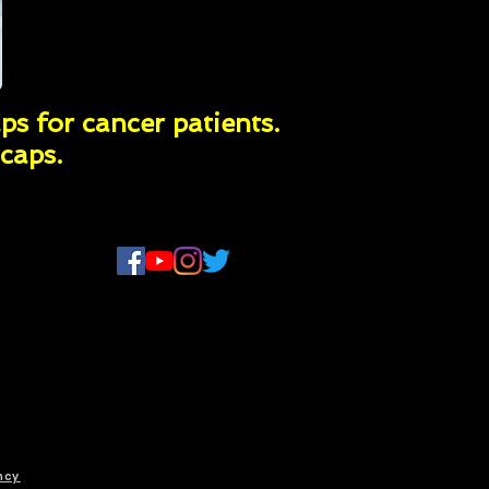
ps for cancer patients.
caps.
ency