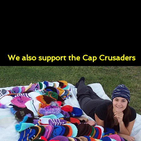
We also support the Cap Crusaders