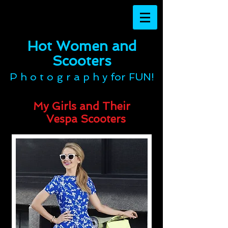
Hot Women and
Scooters​​​​​​​
P h o t o g r a p h y for FUN!
My Girls and Their
Vespa Scooters