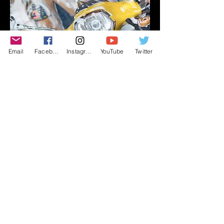
Email
Facebook
Instagram
YouTube
Twitter
What Beautiful Smiles!