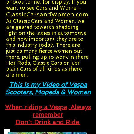
photos to me, for display. If you
want to see Cars and Women.
ClassicCarsandWomen.com
At Classic Cars and Women, we
are geared towards shedding
light on the ladies in automotive
and how important they are to
this industry today. There are
just as many fierce women out
there, pulling up to work in there
Hot Rods, Classic Cars or just
plain Cars of all kinds as there
are men.
This is my Video of Vespa
Scooters, Mopeds & Women
When riding a Vespa, Always
remember
Don't Drink and Ride.