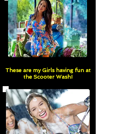
These are my Girls having fun at
the Scooter Wash!