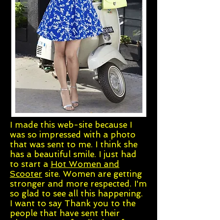
I made this web-site because I
was so impressed with a photo
that was sent to me. I think she
has a beautiful smile. I just had
to start a
Hot Women and
Scooter
site. Women are getting
stronger and more respected. I'm
so glad to see all this happening.
I want to say Thank you to the
people that have sent their